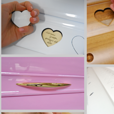
d
e
l
c
o
n
s
e
n
s
o