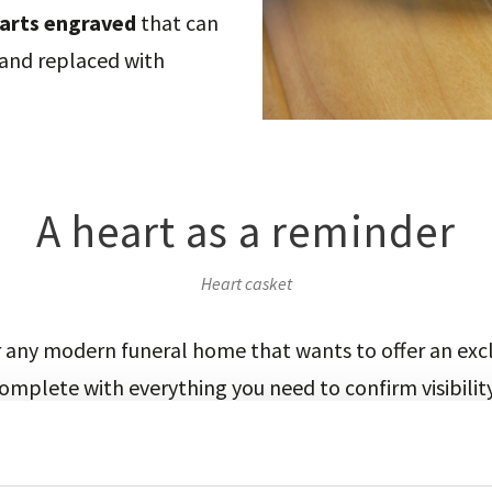
arts engraved
that can
 and replaced with
A heart as a reminder
Heart casket
or any modern funeral home that wants to offer an exc
omplete with everything you need to confirm visibilit