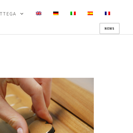
OTTEGA
NEWS