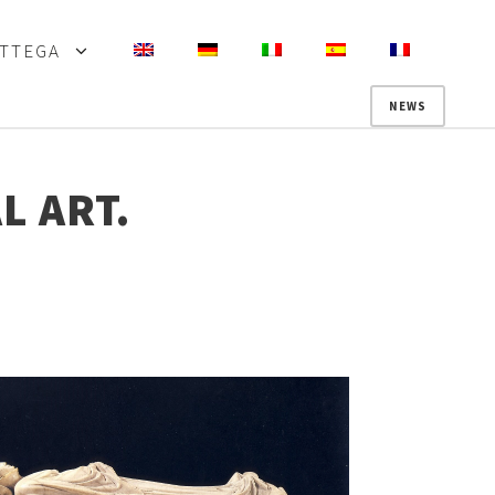
OTTEGA
NEWS
L ART.