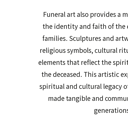
Funeral art also provides a 
the identity and faith of the
families. Sculptures and ar
religious symbols, cultural ri
elements that reflect the spiri
the deceased. This artistic e
spiritual and cultural legacy 
made tangible and commun
generation