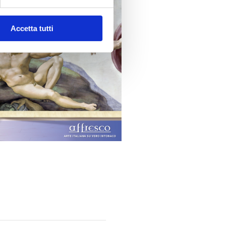
Accetta tutti