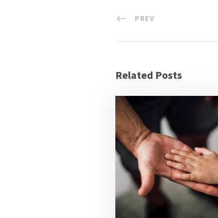
PREV
Related Posts