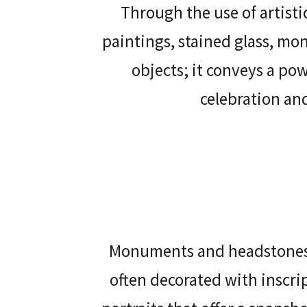
Through the use of artisti
paintings, stained glass, m
objects; it conveys a po
celebration a
Monuments and headstones,
often decorated with inscri