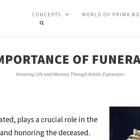
CONCEPTS
WORLD OF PRIMA B
MPORTANCE OF FUNERA
Honoring Life and Memory Through Artistic Expression
ted, plays a crucial role in the
and honoring the deceased.