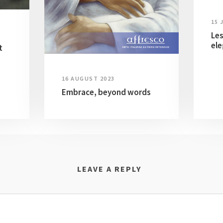
15 
Les
ele
t
16 AUGUST 2023
Embrace, beyond words
LEAVE A REPLY