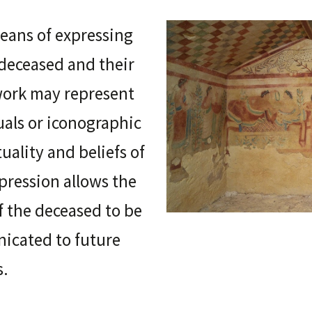
means of expressing
 deceased and their
twork may represent
tuals or iconographic
tuality and beliefs of
xpression allows the
of the deceased to be
icated to future
s.