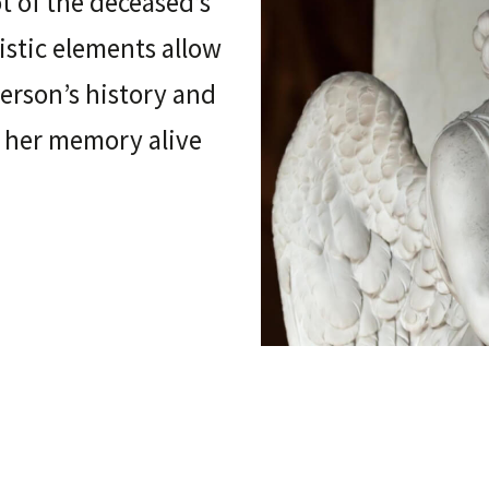
ot of the deceased’s
tistic elements allow
person’s history and
r her memory alive