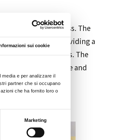
ving and processing loss. The
and contemplation, providing a
Informazioni sui cookie
 the funeral ceremonies. The
le find a sense of peace and
l media e per analizzare il
nostri partner che si occupano
azioni che ha fornito loro o
Marketing