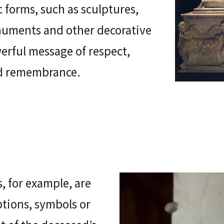
c forms, such as sculptures,
onuments and other decorative
werful message of respect,
nd remembrance.
 for example, are
ptions, symbols or