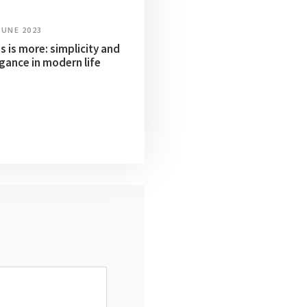
JUNE 2023
s is more: simplicity and
gance in modern life