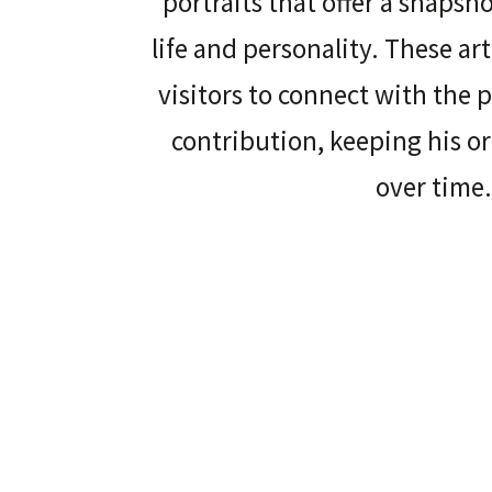
portraits that offer a snapsh
life and personality. These ar
visitors to connect with the 
contribution, keeping his o
over time.