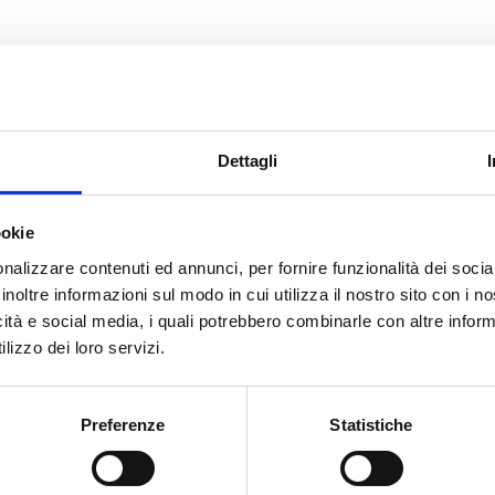
lays an important role in the process of grie
 spaces create an atmosphere of solemnity 
Dettagli
ace for those visiting the grave or attending
neral art can help ease grief and help peop
ookie
nalizzare contenuti ed annunci, per fornire funzionalità dei socia
serenity.
inoltre informazioni sul modo in cui utilizza il nostro sito con i 
icità e social media, i quali potrebbero combinarle con altre inform
lizzo dei loro servizi.
Preferenze
Statistiche
all this, presents the backdrop