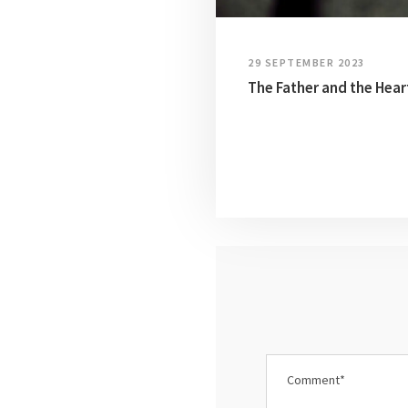
29 SEPTEMBER 2023
The Father and the Hear