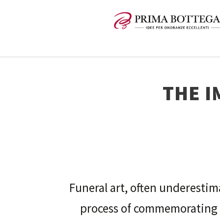
THE I
Funeral art, often underestima
process of commemorating 