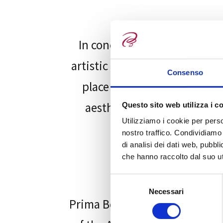
In conclusion, funeral art p
artistic works in the funeral
Consenso
place of reflection and sol
aesthetics and beauty of fu
Questo sito web utilizza i c
Utilizziamo i cookie per perso
nostro traffico. Condividiamo 
di analisi dei dati web, pubbl
che hanno raccolto dal suo uti
S
Necessari
e
Prima Bottega, stimulated by 
l
e